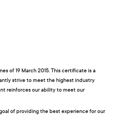
s of 19 March 2015. This certificate is a
ntly strive to meet the highest industry
t reinforces our ability to meet our
goal of providing the best experience for our