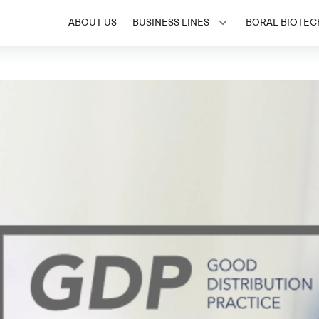
ABOUT US
BUSINESS LINES
BORAL BIOTEC
Toggle menu for