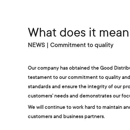
What does it mean 
NEWS | Commitment to quality
Our company has obtained the Good Distributi
testament to our commitment to quality and e
standards and ensure the integrity of our pr
customers' needs and demonstrates our focus o
We will continue to work hard to maintain and
customers and business partners.