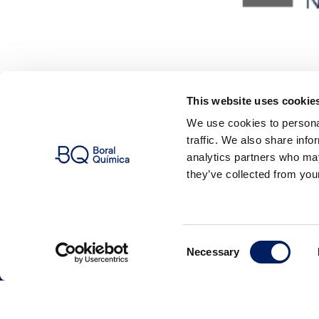
This website uses cookie
We use cookies to personal
traffic. We also share info
analytics partners who may
they’ve collected from your
Consent
Name
Necessary
Selection
Company