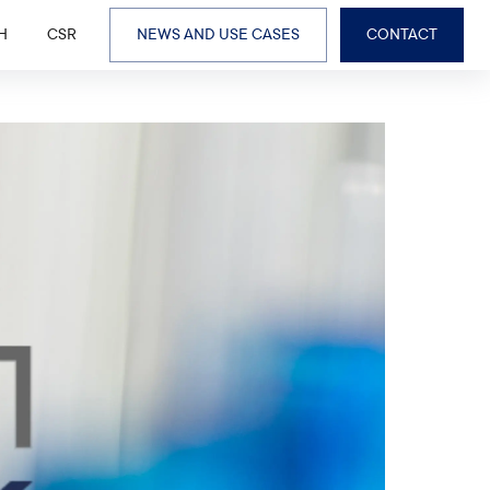
H
CSR
NEWS AND USE CASES
CONTACT
BUSINESS LINES