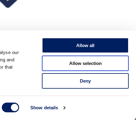
Allow all
alyse our
ing and
Allow selection
r that
Deny
 us
Show details
79