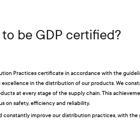
to be GDP certified?
on Practices certificate in accordance with the guideline
xcellence in the distribution of our products. We consta
oducts at every stage of the supply chain. This achievemen
n safety, efficiency and reliability.
 constantly improve our distribution practices, with the 