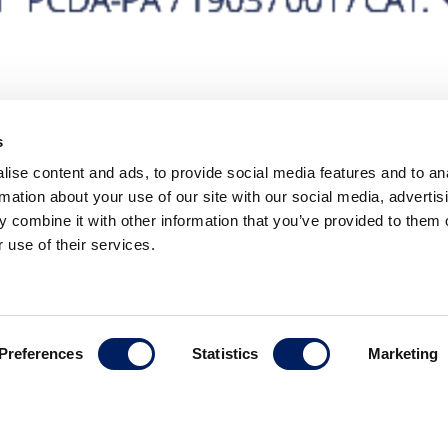
s
ise content and ads, to provide social media features and to an
rmation about your use of our site with our social media, advertis
 combine it with other information that you’ve provided to them o
 use of their services.
Contact
Preferences
Statistics
Marketing
C/ Nicaragua, 